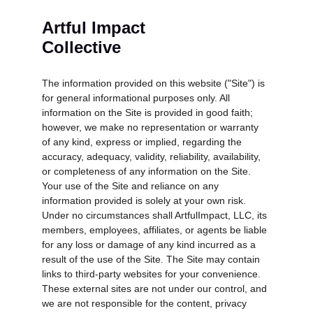
Artful Impact 
Collective
The information provided on this website ("Site") is 
for general informational purposes only. All 
information on the Site is provided in good faith; 
however, we make no representation or warranty 
of any kind, express or implied, regarding the 
accuracy, adequacy, validity, reliability, availability, 
or completeness of any information on the Site. 
Your use of the Site and reliance on any 
information provided is solely at your own risk. 
Under no circumstances shall ArtfulImpact, LLC, its 
members, employees, affiliates, or agents be liable 
for any loss or damage of any kind incurred as a 
result of the use of the Site. The Site may contain 
links to third-party websites for your convenience. 
These external sites are not under our control, and 
we are not responsible for the content, privacy 