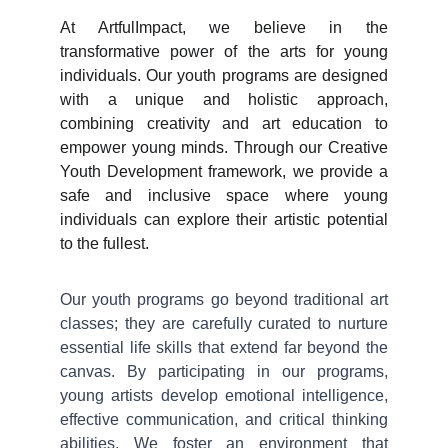
At ArtfulImpact, we believe in the
transformative power of the arts for young
individuals. Our youth programs are designed
with a unique and holistic approach,
combining creativity and art education to
empower young minds. Through our Creative
Youth Development framework, we provide a
safe and inclusive space where young
individuals can explore their artistic potential
to the fullest.
Our youth programs go beyond traditional art
classes; they are carefully curated to nurture
essential life skills that extend far beyond the
canvas. By participating in our programs,
young artists develop emotional intelligence,
effective communication, and critical thinking
abilities. We foster an environment that