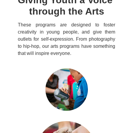
Giving Youth a Voice 
through the Arts
These programs are designed to foster
creativity in young people, and give them
outlets for self-expression. From photography
to hip-hop, our arts programs have something
that will inspire everyone.