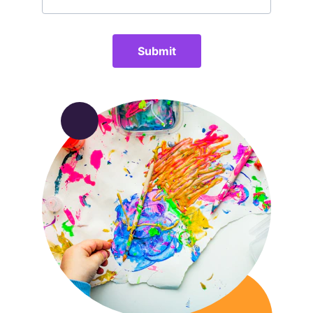
Submit