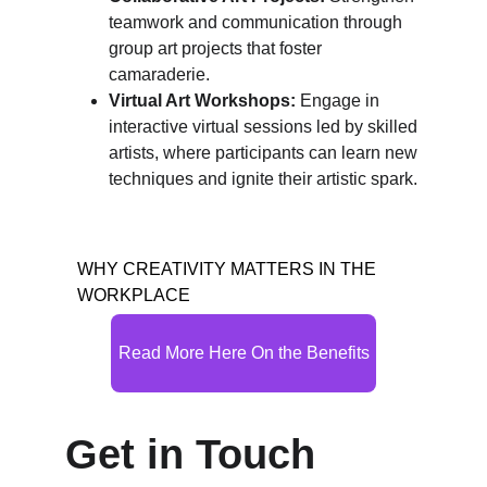
teamwork and communication through 
group art projects that foster 
camaraderie.
Virtual Art Workshops:
 Engage in 
interactive virtual sessions led by skilled 
artists, where participants can learn new 
techniques and ignite their artistic spark.
WHY CREATIVITY MATTERS IN THE 
WORKPLACE
Read More Here On the Benefits
Get in Touch