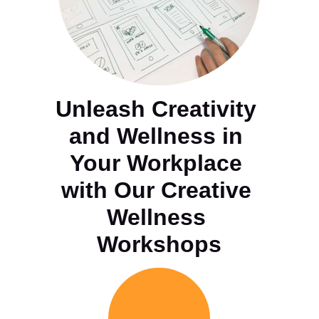
Unleash Creativity 
and Wellness in 
Your Workplace 
with Our Creative 
Wellness 
Workshops