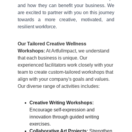
and how they can benefit your business. We
are excited to partner with you on this journey
towards a more creative, motivated, and
resilient workforce.
Our Tailored Creative Wellness 
Workshops:
 At ArtfulImpact, we understand 
that each business is unique. Our 
experienced facilitators work closely with your 
team to create custom-tailored workshops that 
align with your company's goals and values. 
Our diverse range of activities includes:
Creative Writing Workshops:
Encourage self-expression and 
innovation through guided writing 
exercises.
Collaborative Art Projects:
 Strengthen 