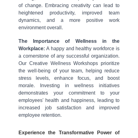
of change. Embracing creativity can lead to
heightened productivity, improved team
dynamics, and a more positive work
environment overall.
The Importance of Wellness in the
Workplace:
A happy and healthy workforce is
a cornerstone of any successful organization.
Our Creative Wellness Workshops prioritize
the well-being of your team, helping reduce
stress levels, enhance focus, and boost
morale. Investing in wellness initiatives
demonstrates your commitment to your
employees' health and happiness, leading to
increased job satisfaction and improved
employee retention.
Experience the Transformative Power of