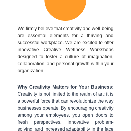
We firmly believe that creativity and well-being
are essential elements for a thriving and
successful workplace. We are excited to offer
innovative Creative Wellness Workshops
designed to foster a culture of imagination,
collaboration, and personal growth within your
organization.
Why Creativity Matters for Your Business:
Creativity is not limited to the realm of art; it is
a powerful force that can revolutionize the way
businesses operate. By encouraging creativity
among your employees, you open doors to
fresh perspectives, innovative problem-
solving, and increased adaptability in the face