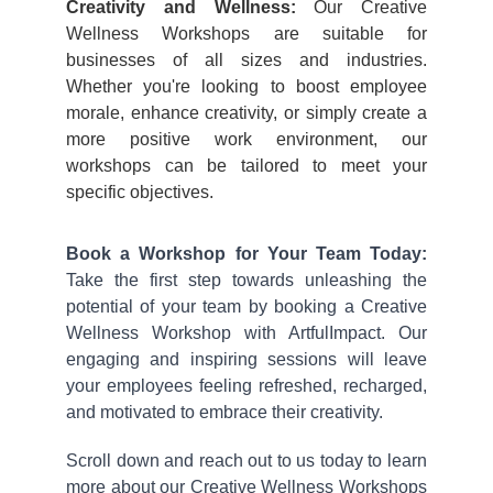
Creativity and Wellness:
Our Creative
Wellness Workshops are suitable for
businesses of all sizes and industries.
Whether you're looking to boost employee
morale, enhance creativity, or simply create a
more positive work environment, our
workshops can be tailored to meet your
specific objectives.
Book a Workshop for Your Team Today:
Take the first step towards unleashing the
potential of your team by booking a Creative
Wellness Workshop with ArtfulImpact. Our
engaging and inspiring sessions will leave
your employees feeling refreshed, recharged,
and motivated to embrace their creativity.
Scroll down and reach out to us today to learn
more about our Creative Wellness Workshops