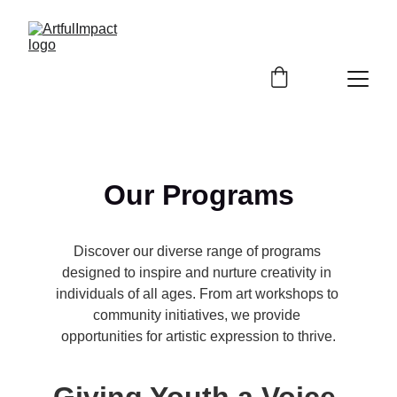
Our Programs
Discover our diverse range of programs 
designed to inspire and nurture creativity in 
individuals of all ages. From art workshops to 
community initiatives, we provide 
opportunities for artistic expression to thrive.