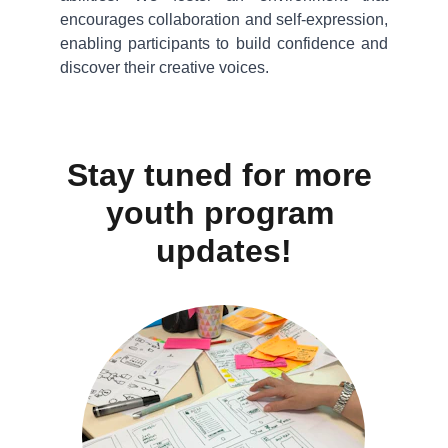
encourages collaboration and self-expression,
enabling participants to build confidence and
discover their creative voices.
Stay tuned for more 
youth program 
updates!