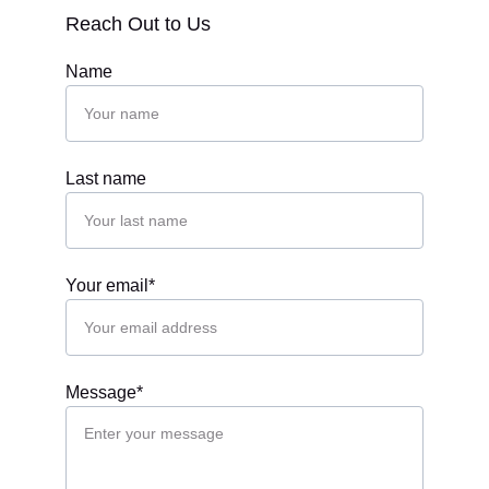
Reach Out to Us
Name
Last name
Your email*
Message*