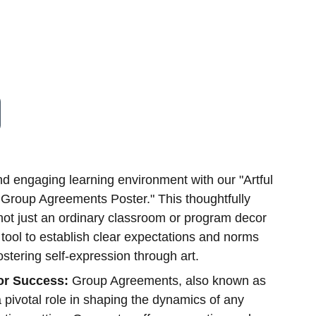
nd engaging learning environment with our "Artful
 Group Agreements Poster." This thoughtfully
not just an ordinary classroom or program decor
ool to establish clear expectations and norms
ostering self-expression through art.
for Success:
Group Agreements, also known as
a pivotal role in shaping the dynamics of any