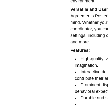
environment.
Versatile and User
Agreements Poster" 
mind. Whether you'r
coordinator, you ca
settings, including
and more.
Features:
High-quality, 
imagination.
Interactive de
contribute their a
Prominent dis
behavioral expect
Durable and st