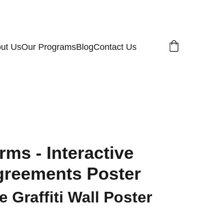
ut Us
Our Programs
Blog
Contact Us
rms - Interactive
reements Poster
 Graffiti Wall Poster