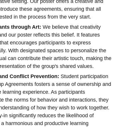
ative setting. Our poster offers a creative and
introduce these agreements, ensuring that all
vested in the process from the very start.
nts through Art:
We believe that creativity
 our poster reflects this belief. It features
 that encourages participants to express
ally. With designated spaces to personalize the
ual can contribute their artistic touch, making the
resentation of the group's shared values.
nd Conflict Prevention:
Student participation
oup Agreements fosters a sense of ownership and
he learning experience. As participants
te the norms for behavior and interactions, they
derstanding of how they wish to work together.
in significantly reduces the likelihood of
g a harmonious and productive learning