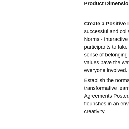
Product Dimensio
Create a Positive
successful and colla
Norms - Interactiv
participants to take
sense of belonging 
values pave the wa
everyone involved.
Establish the norms
transformative lear
Agreements Poster.
flourishes in an en
creativity.