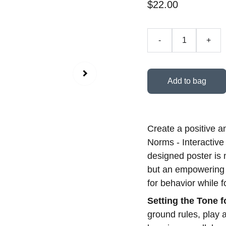
$22.00
-
+
Add to bag
Create a positive a
Norms - Interactive
designed poster is 
but an empowering t
for behavior while f
Setting the Tone 
ground rules, play 