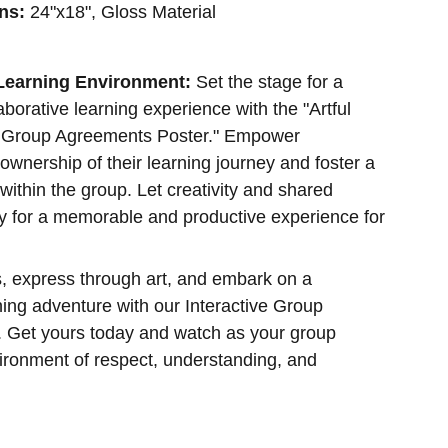
ns:
24"x18", Gloss Material
 Learning Environment:
Set the stage for a
borative learning experience with the "Artful
e Group Agreements Poster." Empower
 ownership of their learning journey and foster a
within the group. Let creativity and shared
y for a memorable and productive experience for
, express through art, and embark on a
ning adventure with our Interactive Group
 Get yours today and watch as your group
vironment of respect, understanding, and