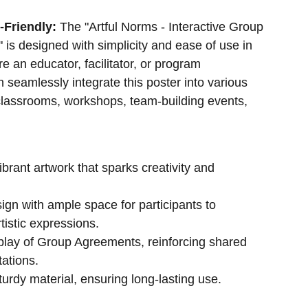
-Friendly:
The "Artful Norms - Interactive Group
is designed with simplicity and ease of use in
e an educator, facilitator, or program
n seamlessly integrate this poster into various
 classrooms, workshops, team-building events,
vibrant artwork that sparks creativity and
sign with ample space for participants to
rtistic expressions.
play of Group Agreements, reinforcing shared
ations.
urdy material, ensuring long-lasting use.