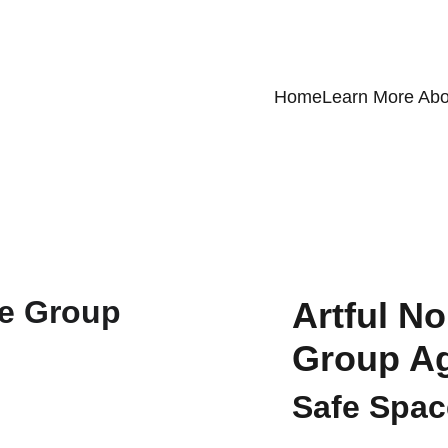
Home
Learn More Abo
Artful No
Group Ag
Safe Space