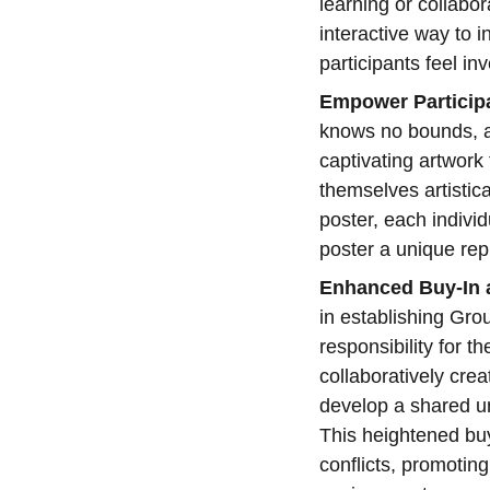
learning or collabor
interactive way to 
participants feel in
Empower Participa
knows no bounds, and
captivating artwork
themselves artistic
poster, each individ
poster a unique rep
Enhanced Buy-In a
in establishing Gr
responsibility for t
collaboratively crea
develop a shared un
This heightened buy-
conflicts, promotin